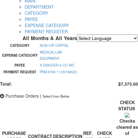
MAIN
DEPARTMENT
CATEGORY
PAYEE
EXPENSE CATEGORY
PAYMENT REGISTER
All Months & All Years
Powered by
Translate
CATEGORY
NON-CIP CAPITAL
MEDICAL/LAB
EXPENSE CATEGORY
EQUIPMENT
PAYEE
A DAIGGER & CO INC
PAYMENT REQUEST
PRM 8700 11120706523
Total:
$7,373.00
Purchase Orders
|
Select from Below
CHECK
STATUS
Checks
cleared as
PURCHASE
REF.
CHECK
of
CONTRACT
DESCRIPTION