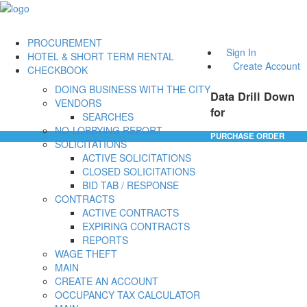
PROCUREMENT
Sign In
HOTEL & SHORT TERM RENTAL
Create Account
CHECKBOOK
DOING BUSINESS WITH THE CITY
Data Drill Down
VENDORS
for
SEARCHES
NO-LOBBYING REPORT
PURCHASE ORDER
SOLICITATIONS
ACTIVE SOLICITATIONS
CLOSED SOLICITATIONS
BID TAB / RESPONSE
CONTRACTS
ACTIVE CONTRACTS
EXPIRING CONTRACTS
REPORTS
WAGE THEFT
MAIN
CREATE AN ACCOUNT
OCCUPANCY TAX CALCULATOR