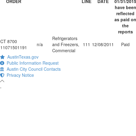
ORDER
LINE
DATE
01/31/201
have bee
reflected
as paid o
the
reports
Refrigerators
CT 8700
n/a
and Freezers,
111
12/08/2011
Paid
11071501191
Commercial
AustinTexas.gov
Public Information Request
Austin City Council Contacts
Privacy Notice
-