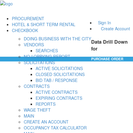
PROCUREMENT
Sign In
HOTEL & SHORT TERM RENTAL
Create Account
CHECKBOOK
DOING BUSINESS WITH THE CITY
Data Drill Down
VENDORS
for
SEARCHES
NO-LOBBYING REPORT
PURCHASE ORDER
SOLICITATIONS
ACTIVE SOLICITATIONS
CLOSED SOLICITATIONS
BID TAB / RESPONSE
CONTRACTS
ACTIVE CONTRACTS
EXPIRING CONTRACTS
REPORTS
WAGE THEFT
MAIN
CREATE AN ACCOUNT
OCCUPANCY TAX CALCULATOR