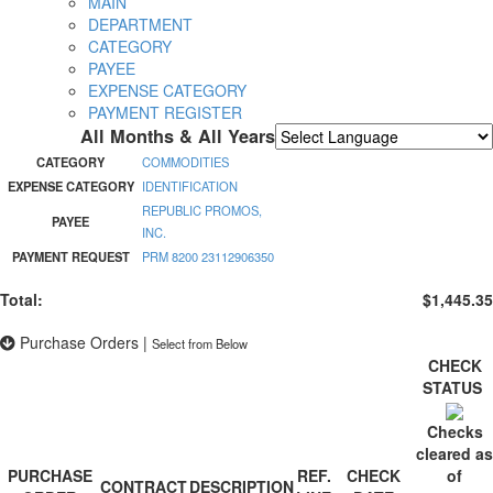
MAIN
DEPARTMENT
CATEGORY
PAYEE
EXPENSE CATEGORY
PAYMENT REGISTER
All Months & All Years
Powered by
Translate
CATEGORY
COMMODITIES
EXPENSE CATEGORY
IDENTIFICATION
REPUBLIC PROMOS,
PAYEE
INC.
PAYMENT REQUEST
PRM 8200 23112906350
Total:
$1,445.35
Purchase Orders
|
Select from Below
CHECK
STATUS
Checks
cleared as
PURCHASE
REF.
CHECK
of
CONTRACT
DESCRIPTION