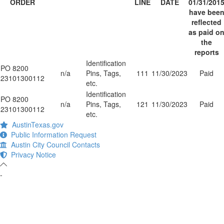
ORDER
LINE
DATE
01/31/201
have bee
reflected
as paid o
the
reports
Identification
PO 8200
n/a
Pins, Tags,
111
11/30/2023
Paid
23101300112
etc.
Identification
PO 8200
n/a
Pins, Tags,
121
11/30/2023
Paid
23101300112
etc.
AustinTexas.gov
Public Information Request
Austin City Council Contacts
Privacy Notice
-