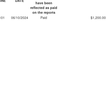
INE
DATE
have been
reflected as paid
on the reports
101
06/10/2024
Paid
$1,200.00