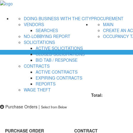
DOING BUSINESS WITH THE CITY
PROCUREMENT
VENDORS
MAIN
SEARCHES
CREATE AN A
NO-LOBBYING REPORT
OCCUPANCY T
SOLICITATIONS
ACTIVE SOLICITATIONS
CLOSED SOLICITATIONS
BID TAB / RESPONSE
CONTRACTS
ACTIVE CONTRACTS
EXPIRING CONTRACTS
REPORTS
WAGE THEFT
Total:
Purchase Orders
|
Select from Below
PURCHASE ORDER
CONTRACT