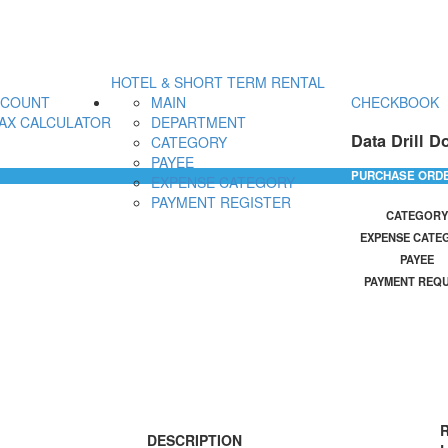
HOTEL & SHORT TERM RENTAL
CCOUNT
MAIN
CHECKBOOK
AX CALCULATOR
DEPARTMENT
Data Drill D
CATEGORY
PAYEE
PURCHASE ORD
EXPENSE CATEGORY
PAYMENT REGISTER
CATEGORY
EXPENSE CATE
PAYEE
PAYMENT REQ
R
DESCRIPTION