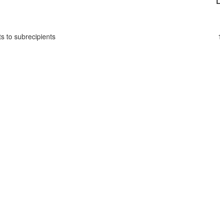
L
s to subrecipients