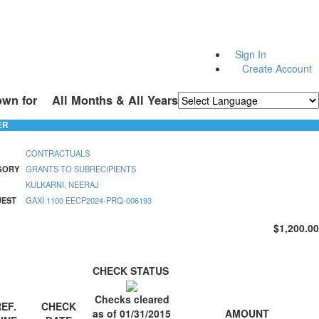
Sign In
Create Account
own for
All Months & All Years
Powered by
Translate
ER
CONTRACTUALS
GORY
GRANTS TO SUBRECIPIENTS
KULKARNI, NEERAJ
UEST
GAXI 1100 EECP2024-PRQ-006193
$1,200.00
CHECK STATUS
Checks cleared
EF.
CHECK
AMOUNT
as of 01/31/2015