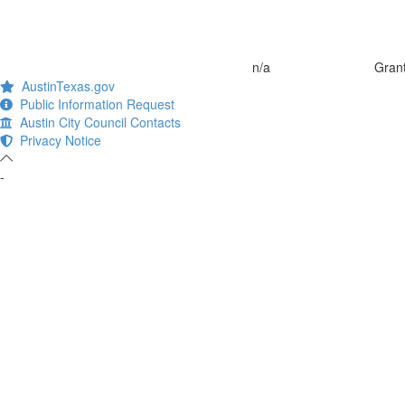
n/a
Grant
AustinTexas.gov
Public Information Request
Austin City Council Contacts
Privacy Notice
-