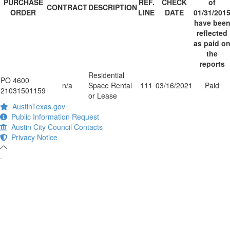
PURCHASE
REF.
CHECK
of
CONTRACT
DESCRIPTION
ORDER
LINE
DATE
01/31/201
have bee
reflected
as paid o
the
reports
Residential
PO 4600
n/a
Space Rental
111
03/16/2021
Paid
21031501159
or Lease
AustinTexas.gov
Public Information Request
Austin City Council Contacts
Privacy Notice
-