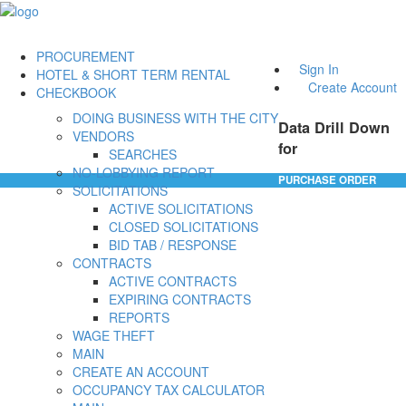
PROCUREMENT
Sign In
HOTEL & SHORT TERM RENTAL
Create Account
CHECKBOOK
DOING BUSINESS WITH THE CITY
Data Drill Down
VENDORS
for
SEARCHES
NO-LOBBYING REPORT
PURCHASE ORDER
SOLICITATIONS
ACTIVE SOLICITATIONS
CLOSED SOLICITATIONS
BID TAB / RESPONSE
CONTRACTS
ACTIVE CONTRACTS
EXPIRING CONTRACTS
REPORTS
WAGE THEFT
MAIN
CREATE AN ACCOUNT
OCCUPANCY TAX CALCULATOR