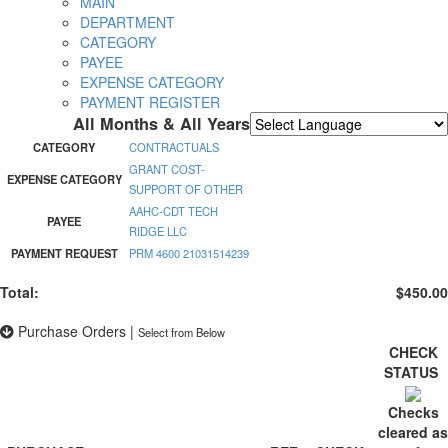
MAIN
DEPARTMENT
CATEGORY
PAYEE
EXPENSE CATEGORY
PAYMENT REGISTER
All Months & All Years
Powered by
Translate
CATEGORY
CONTRACTUALS
GRANT COST-
EXPENSE CATEGORY
SUPPORT OF OTHER
AAHC-CDT TECH
PAYEE
RIDGE LLC
PAYMENT REQUEST
PRM 4600 21031514239
Total:
$450.00
Purchase Orders
|
Select from Below
CHECK
STATUS
Checks
cleared as