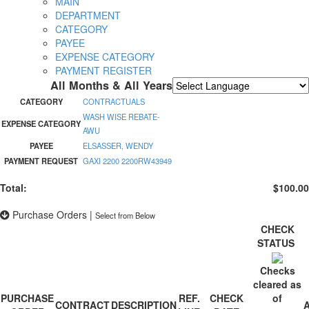
MAIN
DEPARTMENT
CATEGORY
PAYEE
EXPENSE CATEGORY
PAYMENT REGISTER
All Months & All Years
Powered by
Translate
CATEGORY
CONTRACTUALS
WASH WISE REBATE-
EXPENSE CATEGORY
AWU
PAYEE
ELSASSER, WENDY
PAYMENT REQUEST
GAXI 2200 2200RW43949
Total:
$100.00
Purchase Orders
|
Select from Below
CHECK
STATUS
Checks
cleared as
PURCHASE
REF.
CHECK
of
CONTRACT
DESCRIPTION