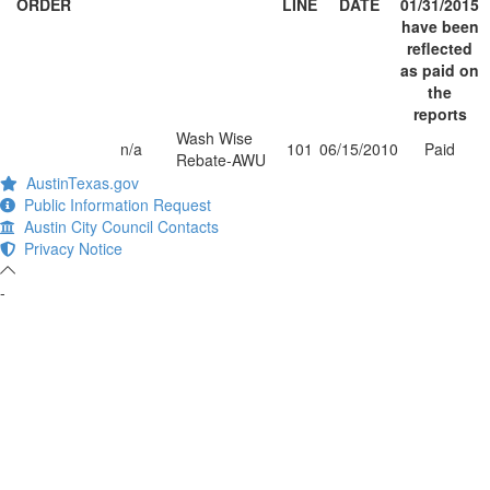
ORDER
LINE
DATE
01/31/2015
have been
reflected
as paid on
the
reports
Wash Wise
n/a
101
06/15/2010
Paid
Rebate-AWU
AustinTexas.gov
Public Information Request
Austin City Council Contacts
Privacy Notice
-