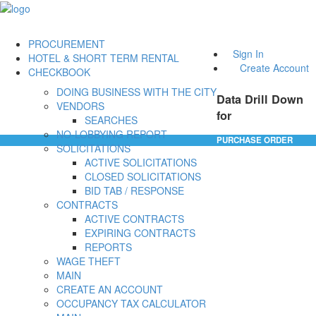
PROCUREMENT
Sign In
HOTEL & SHORT TERM RENTAL
Create Account
CHECKBOOK
DOING BUSINESS WITH THE CITY
Data Drill Down
VENDORS
for
SEARCHES
NO-LOBBYING REPORT
PURCHASE ORDER
SOLICITATIONS
ACTIVE SOLICITATIONS
CLOSED SOLICITATIONS
BID TAB / RESPONSE
CONTRACTS
ACTIVE CONTRACTS
EXPIRING CONTRACTS
REPORTS
WAGE THEFT
MAIN
CREATE AN ACCOUNT
OCCUPANCY TAX CALCULATOR