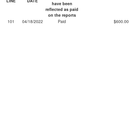
LINE
DATE
have been
reflected as paid
on the reports
101
04/18/2022
Paid
$600.00