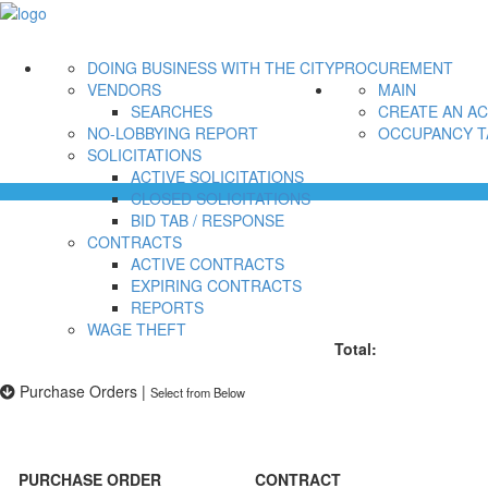
DOING BUSINESS WITH THE CITY
PROCUREMENT
VENDORS
MAIN
SEARCHES
CREATE AN A
NO-LOBBYING REPORT
OCCUPANCY T
SOLICITATIONS
ACTIVE SOLICITATIONS
CLOSED SOLICITATIONS
BID TAB / RESPONSE
CONTRACTS
ACTIVE CONTRACTS
EXPIRING CONTRACTS
REPORTS
WAGE THEFT
Total:
Purchase Orders
|
Select from Below
PURCHASE ORDER
CONTRACT