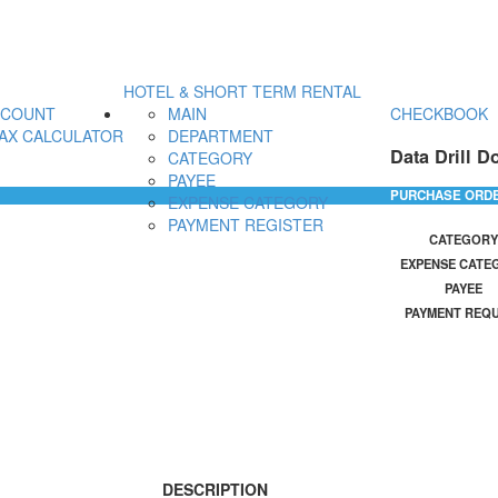
HOTEL & SHORT TERM RENTAL
CCOUNT
MAIN
CHECKBOOK
AX CALCULATOR
DEPARTMENT
Data Drill D
CATEGORY
PAYEE
PURCHASE ORD
EXPENSE CATEGORY
PAYMENT REGISTER
CATEGORY
EXPENSE CATE
PAYEE
PAYMENT REQ
DESCRIPTION