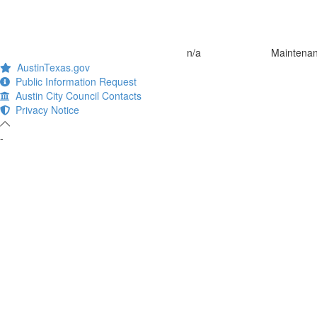
n/a
Maintenan
AustinTexas.gov
Public Information Request
Austin City Council Contacts
Privacy Notice
-