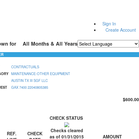
Sign In
Create Account
own for
All Months & All Years
Powered by
Translate
ER
CONTRACTUALS
GORY
MAINTENANCE-OTHER EQUIPMENT
AUSTIN TX III SGF LLC
UEST
GAX 7400 22040805385
$600.00
CHECK STATUS
Checks cleared
REF.
CHECK
AMOUNT
as of 01/31/2015