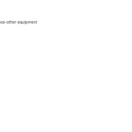
ce-other equipment