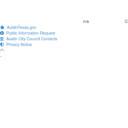
n/a
C
AustinTexas.gov
Public Information Request
Austin City Council Contacts
Privacy Notice
-