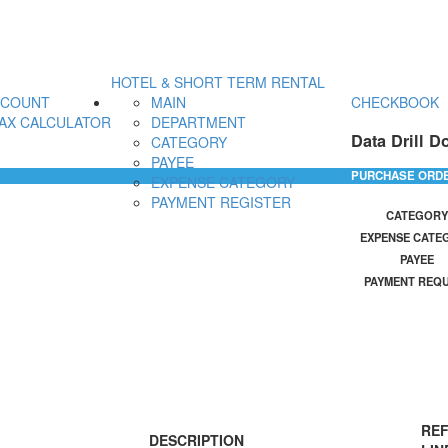
HOTEL & SHORT TERM RENTAL
CCOUNT
MAIN
CHECKBOOK
AX CALCULATOR
DEPARTMENT
Data Drill D
CATEGORY
PAYEE
PURCHASE ORD
EXPENSE CATEGORY
PAYMENT REGISTER
CATEGORY
EXPENSE CATE
PAYEE
PAYMENT REQ
REF
DESCRIPTION