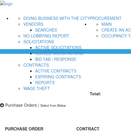
DOING BUSINESS WITH THE CITY
PROCUREMENT
VENDORS
MAIN
SEARCHES
CREATE AN A
NO-LOBBYING REPORT
OCCUPANCY T
SOLICITATIONS
ACTIVE SOLICITATIONS
CLOSED SOLICITATIONS
BID TAB / RESPONSE
CONTRACTS
ACTIVE CONTRACTS
EXPIRING CONTRACTS
REPORTS
WAGE THEFT
Total:
Purchase Orders
|
Select from Below
PURCHASE ORDER
CONTRACT