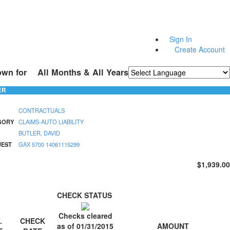
Sign In
Create Account
own for
All Months & All Years
Powered by
Translate
ER
CONTRACTUALS
GORY
CLAIMS-AUTO LIABILITY
BUTLER, DAVID
UEST
GAX 5700 14061115299
$1,939.00
CHECK STATUS
Checks cleared
.
CHECK
AMOUNT
as of 01/31/2015