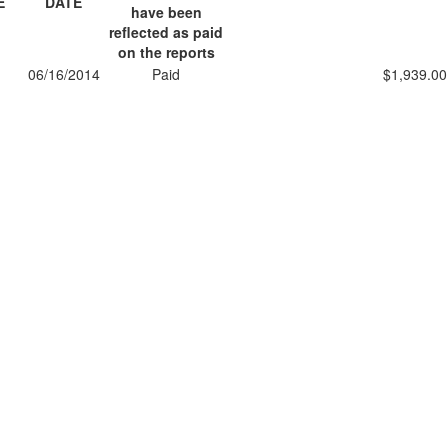
E
DATE
have been
reflected as paid
on the reports
1
06/16/2014
Paid
$1,939.00