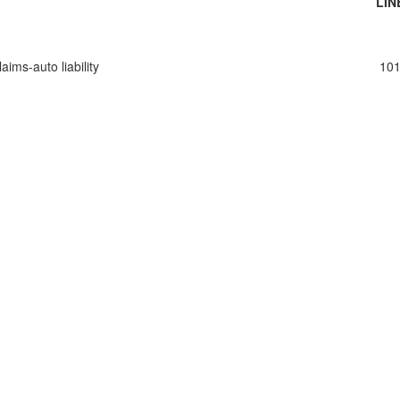
LIN
laims-auto liability
10