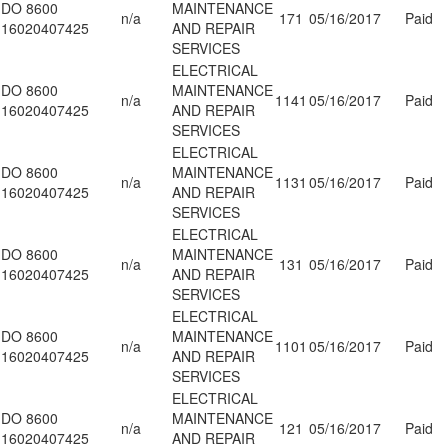
DO 8600
MAINTENANCE
n/a
171
05/16/2017
Paid
16020407425
AND REPAIR
SERVICES
ELECTRICAL
DO 8600
MAINTENANCE
n/a
1141
05/16/2017
Paid
16020407425
AND REPAIR
SERVICES
ELECTRICAL
DO 8600
MAINTENANCE
n/a
1131
05/16/2017
Paid
16020407425
AND REPAIR
SERVICES
ELECTRICAL
DO 8600
MAINTENANCE
n/a
131
05/16/2017
Paid
16020407425
AND REPAIR
SERVICES
ELECTRICAL
DO 8600
MAINTENANCE
n/a
1101
05/16/2017
Paid
16020407425
AND REPAIR
SERVICES
ELECTRICAL
DO 8600
MAINTENANCE
n/a
121
05/16/2017
Paid
16020407425
AND REPAIR