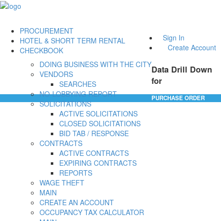
PROCUREMENT
Sign In
HOTEL & SHORT TERM RENTAL
Create Account
CHECKBOOK
DOING BUSINESS WITH THE CITY
Data Drill Down
VENDORS
for
SEARCHES
NO-LOBBYING REPORT
PURCHASE ORDER
SOLICITATIONS
ACTIVE SOLICITATIONS
CLOSED SOLICITATIONS
BID TAB / RESPONSE
CONTRACTS
ACTIVE CONTRACTS
EXPIRING CONTRACTS
REPORTS
WAGE THEFT
MAIN
CREATE AN ACCOUNT
OCCUPANCY TAX CALCULATOR