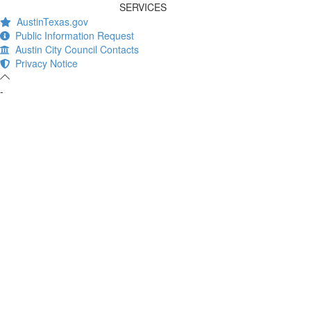
SERVICES
AustinTexas.gov
Public Information Request
Austin City Council Contacts
Privacy Notice
-