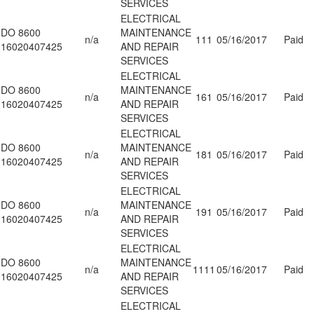
SERVICES
ELECTRICAL
DO 8600
MAINTENANCE
n/a
111
05/16/2017
Paid
16020407425
AND REPAIR
SERVICES
ELECTRICAL
DO 8600
MAINTENANCE
n/a
161
05/16/2017
Paid
16020407425
AND REPAIR
SERVICES
ELECTRICAL
DO 8600
MAINTENANCE
n/a
181
05/16/2017
Paid
16020407425
AND REPAIR
SERVICES
ELECTRICAL
DO 8600
MAINTENANCE
n/a
191
05/16/2017
Paid
16020407425
AND REPAIR
SERVICES
ELECTRICAL
DO 8600
MAINTENANCE
n/a
1111
05/16/2017
Paid
16020407425
AND REPAIR
SERVICES
ELECTRICAL