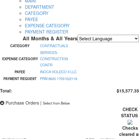
MAIN
DEPARTMENT
CATEGORY
PAYEE
EXPENSE CATEGORY
PAYMENT REGISTER
All Months & All Years
Powered by
Translate
CATEGORY
CONTRACTUALS
SERVICES-
EXPENSE CATEGORY
CONSTRUCTION
CONTR
PAYEE
INOCA HOLDCO II LLC
PAYMENT REQUEST
PRM 8600 17051522116
Total:
$15,577.35
Purchase Orders
|
Select from Below
CHECK
STATUS
Checks
cleared a