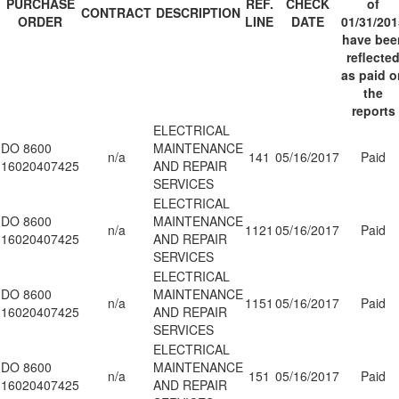
PURCHASE
REF.
CHECK
of
CONTRACT
DESCRIPTION
ORDER
LINE
DATE
01/31/201
have bee
reflecte
as paid o
the
reports
ELECTRICAL
DO 8600
MAINTENANCE
n/a
141
05/16/2017
Paid
16020407425
AND REPAIR
SERVICES
ELECTRICAL
DO 8600
MAINTENANCE
n/a
1121
05/16/2017
Paid
16020407425
AND REPAIR
SERVICES
ELECTRICAL
DO 8600
MAINTENANCE
n/a
1151
05/16/2017
Paid
16020407425
AND REPAIR
SERVICES
ELECTRICAL
DO 8600
MAINTENANCE
n/a
151
05/16/2017
Paid
16020407425
AND REPAIR