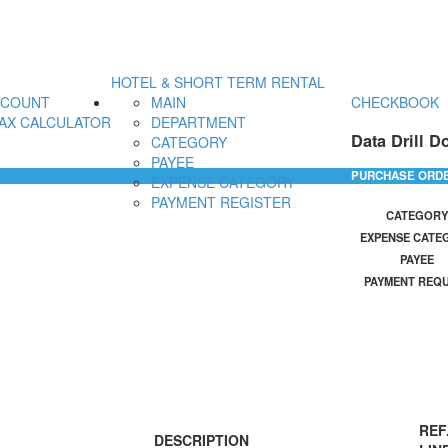
HOTEL & SHORT TERM RENTAL
CCOUNT
MAIN
CHECKBOOK
AX CALCULATOR
DEPARTMENT
Data Drill D
CATEGORY
PAYEE
PURCHASE ORD
EXPENSE CATEGORY
PAYMENT REGISTER
CATEGORY
EXPENSE CATE
PAYEE
PAYMENT REQ
REF
DESCRIPTION