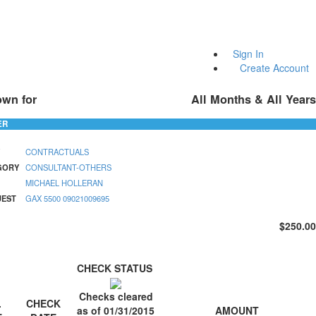
Sign In
Create Account
own for
All Months & All Years
ER
CONTRACTUALS
GORY
CONSULTANT-OTHERS
MICHAEL HOLLERAN
UEST
GAX 5500 09021009695
$250.00
CHECK STATUS
Checks cleared
.
CHECK
AMOUNT
as of 01/31/2015