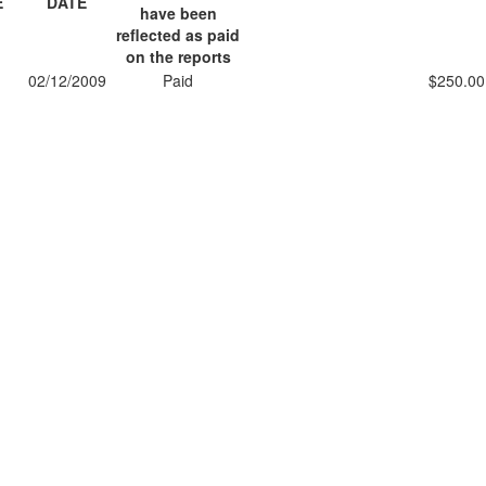
E
DATE
have been
reflected as paid
on the reports
02/12/2009
Paid
$250.00