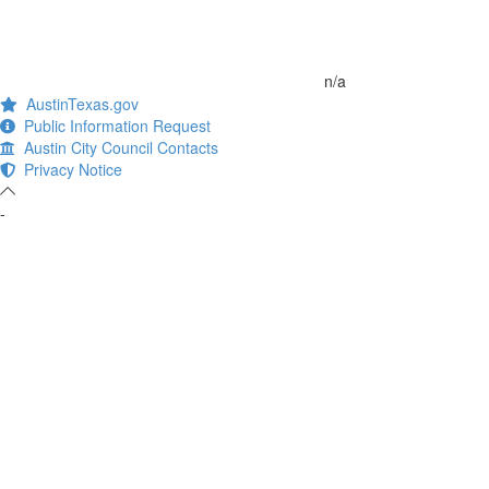
n/a
AustinTexas.gov
Public Information Request
Austin City Council Contacts
Privacy Notice
-