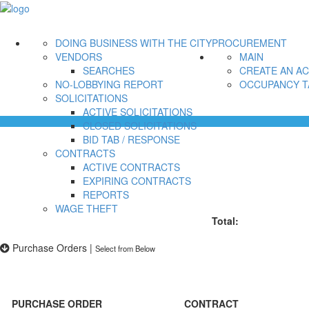
DOING BUSINESS WITH THE CITY
PROCUREMENT
VENDORS
MAIN
SEARCHES
CREATE AN A
NO-LOBBYING REPORT
OCCUPANCY T
SOLICITATIONS
ACTIVE SOLICITATIONS
CLOSED SOLICITATIONS
BID TAB / RESPONSE
CONTRACTS
ACTIVE CONTRACTS
EXPIRING CONTRACTS
REPORTS
WAGE THEFT
Total:
Purchase Orders
|
Select from Below
PURCHASE ORDER
CONTRACT