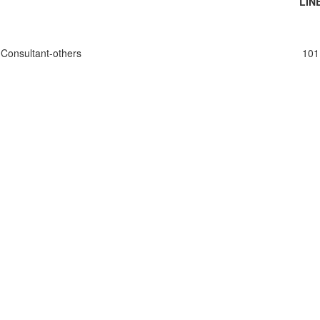
LIN
Consultant-others
101