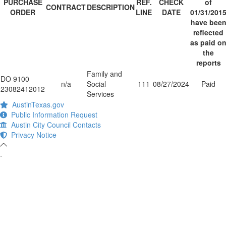
PURCHASE
REF.
CHECK
of
CONTRACT
DESCRIPTION
ORDER
LINE
DATE
01/31/201
have bee
reflected
as paid o
the
reports
Family and
DO 9100
n/a
Social
111
08/27/2024
Paid
23082412012
Services
AustinTexas.gov
Public Information Request
Austin City Council Contacts
Privacy Notice
-