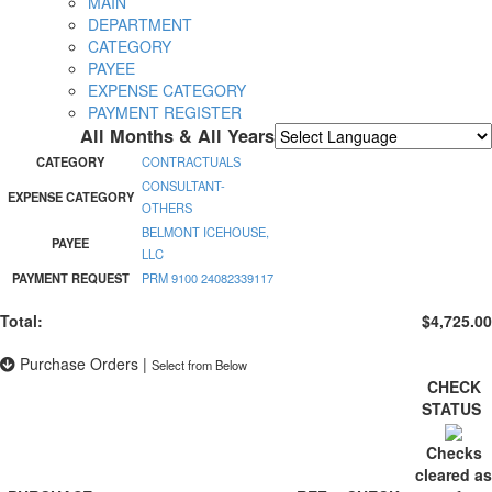
MAIN
DEPARTMENT
CATEGORY
PAYEE
EXPENSE CATEGORY
PAYMENT REGISTER
All Months & All Years
Powered by
Translate
CATEGORY
CONTRACTUALS
CONSULTANT-
EXPENSE CATEGORY
OTHERS
BELMONT ICEHOUSE,
PAYEE
LLC
PAYMENT REQUEST
PRM 9100 24082339117
Total:
$4,725.00
Purchase Orders
|
Select from Below
CHECK
STATUS
Checks
cleared as