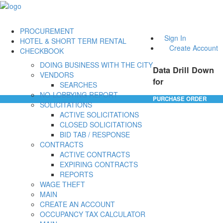
PROCUREMENT
Sign In
HOTEL & SHORT TERM RENTAL
Create Account
CHECKBOOK
DOING BUSINESS WITH THE CITY
Data Drill Down
VENDORS
for
SEARCHES
NO-LOBBYING REPORT
PURCHASE ORDER
SOLICITATIONS
ACTIVE SOLICITATIONS
CLOSED SOLICITATIONS
BID TAB / RESPONSE
CONTRACTS
ACTIVE CONTRACTS
EXPIRING CONTRACTS
REPORTS
WAGE THEFT
MAIN
CREATE AN ACCOUNT
OCCUPANCY TAX CALCULATOR