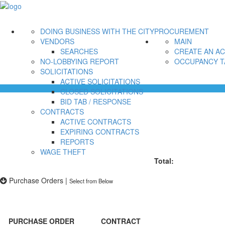
DOING BUSINESS WITH THE CITY
PROCUREMENT
VENDORS
MAIN
SEARCHES
CREATE AN A
NO-LOBBYING REPORT
OCCUPANCY T
SOLICITATIONS
ACTIVE SOLICITATIONS
CLOSED SOLICITATIONS
BID TAB / RESPONSE
CONTRACTS
ACTIVE CONTRACTS
EXPIRING CONTRACTS
REPORTS
WAGE THEFT
Total:
Purchase Orders
|
Select from Below
PURCHASE ORDER
CONTRACT