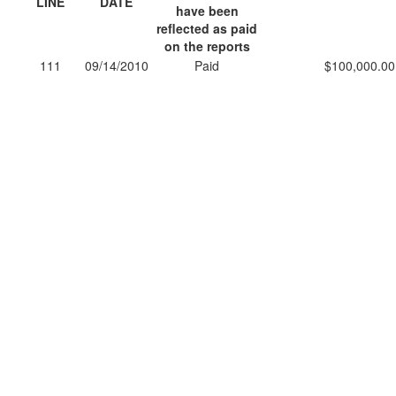
LINE
DATE
have been
reflected as paid
on the reports
111
09/14/2010
Paid
$100,000.00