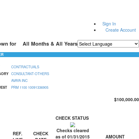
Sign In
Create Account
own for
All Months & All Years
Powered by
Translate
ER
CONTRACTUALS
GORY
CONSULTANT-OTHERS
AVAYA INC
UEST
PRM 1100 10091336905
$100,000.00
CHECK STATUS
Checks cleared
REF.
CHECK
AMOUNT
as of 01/31/2015