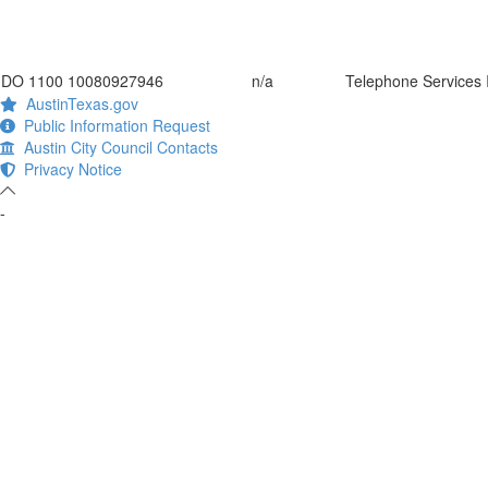
DO 1100 10080927946
n/a
Telephone Services I
AustinTexas.gov
Public Information Request
Austin City Council Contacts
Privacy Notice
-