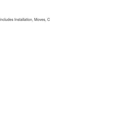
ncludes Installation, Moves, C