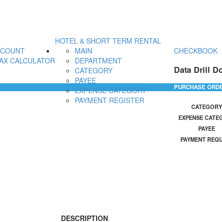
HOTEL & SHORT TERM RENTAL
CCOUNT
MAIN
CHECKBOOK
AX CALCULATOR
DEPARTMENT
Data Drill D
CATEGORY
PAYEE
PURCHASE ORD
EXPENSE CATEGORY
PAYMENT REGISTER
CATEGORY
EXPENSE CATE
PAYEE
PAYMENT REQ
DESCRIPTION