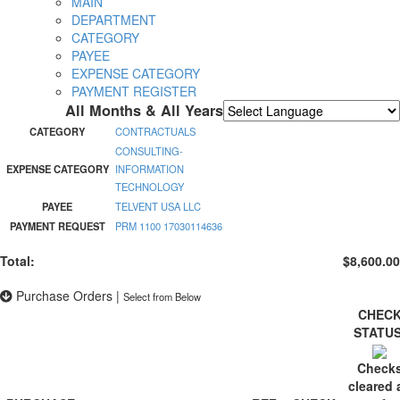
MAIN
DEPARTMENT
CATEGORY
PAYEE
EXPENSE CATEGORY
PAYMENT REGISTER
All Months & All Years
Powered by
Translate
CATEGORY
CONTRACTUALS
CONSULTING-
EXPENSE CATEGORY
INFORMATION
TECHNOLOGY
PAYEE
TELVENT USA LLC
PAYMENT REQUEST
PRM 1100 17030114636
Total:
$8,600.00
Purchase Orders
|
Select from Below
CHEC
STATU
Check
cleared 