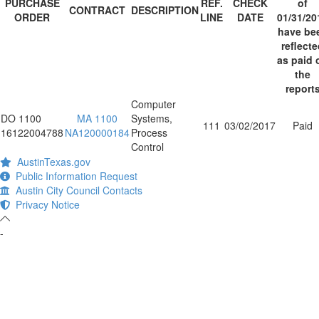
PURCHASE
REF.
CHECK
of
CONTRACT
DESCRIPTION
ORDER
LINE
DATE
01/31/20
have be
reflect
as paid 
the
report
Computer
DO 1100
MA 1100
Systems,
111
03/02/2017
Paid
16122004788
NA120000184
Process
Control
AustinTexas.gov
Public Information Request
Austin City Council Contacts
Privacy Notice
-