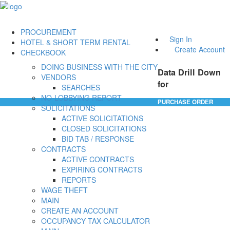
PROCUREMENT
Sign In
HOTEL & SHORT TERM RENTAL
Create Account
CHECKBOOK
DOING BUSINESS WITH THE CITY
Data Drill Down
VENDORS
for
SEARCHES
NO-LOBBYING REPORT
PURCHASE ORDER
SOLICITATIONS
ACTIVE SOLICITATIONS
CLOSED SOLICITATIONS
BID TAB / RESPONSE
CONTRACTS
ACTIVE CONTRACTS
EXPIRING CONTRACTS
REPORTS
WAGE THEFT
MAIN
CREATE AN ACCOUNT
OCCUPANCY TAX CALCULATOR