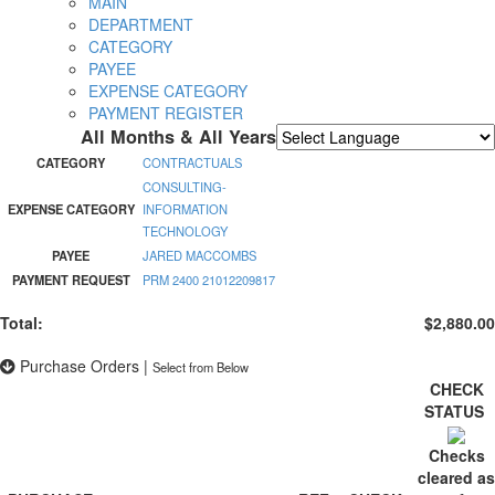
MAIN
DEPARTMENT
CATEGORY
PAYEE
EXPENSE CATEGORY
PAYMENT REGISTER
All Months & All Years
Powered by
Translate
CATEGORY
CONTRACTUALS
CONSULTING-
EXPENSE CATEGORY
INFORMATION
TECHNOLOGY
PAYEE
JARED MACCOMBS
PAYMENT REQUEST
PRM 2400 21012209817
Total:
$2,880.00
Purchase Orders
|
Select from Below
CHECK
STATUS
Checks
cleared as