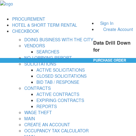
PROCUREMENT
Sign In
HOTEL & SHORT TERM RENTAL
Create Account
CHECKBOOK
DOING BUSINESS WITH THE CITY
Data Drill Down
VENDORS
for
SEARCHES
NO-LOBBYING REPORT
PURCHASE ORDER
SOLICITATIONS
ACTIVE SOLICITATIONS
CLOSED SOLICITATIONS
BID TAB / RESPONSE
CONTRACTS
ACTIVE CONTRACTS
EXPIRING CONTRACTS
REPORTS
WAGE THEFT
MAIN
CREATE AN ACCOUNT
OCCUPANCY TAX CALCULATOR