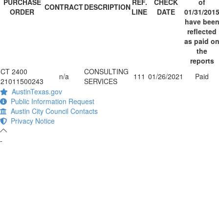
PURCHASE
REF.
CHECK
of
CONTRACT
DESCRIPTION
ORDER
LINE
DATE
01/31/201
have bee
reflected
as paid o
the
reports
CT 2400
CONSULTING
n/a
111
01/26/2021
Paid
21011500243
SERVICES
AustinTexas.gov
Public Information Request
Austin City Council Contacts
Privacy Notice
-