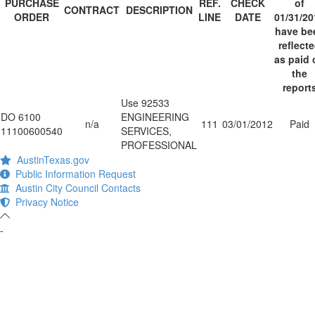
PURCHASE
REF.
CHECK
of
CONTRACT
DESCRIPTION
ORDER
LINE
DATE
01/31/20
have be
reflect
as paid 
the
report
Use 92533
DO 6100
ENGINEERING
n/a
111
03/01/2012
Paid
11100600540
SERVICES,
PROFESSIONAL
AustinTexas.gov
Public Information Request
Austin City Council Contacts
Privacy Notice
-