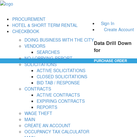
PROCUREMENT
Sign In
HOTEL & SHORT TERM RENTAL
Create Account
CHECKBOOK
DOING BUSINESS WITH THE CITY
Data Drill Down
VENDORS
for
SEARCHES
NO-LOBBYING REPORT
PURCHASE ORDER
SOLICITATIONS
ACTIVE SOLICITATIONS
CLOSED SOLICITATIONS
BID TAB / RESPONSE
CONTRACTS
ACTIVE CONTRACTS
EXPIRING CONTRACTS
REPORTS
WAGE THEFT
MAIN
CREATE AN ACCOUNT
OCCUPANCY TAX CALCULATOR