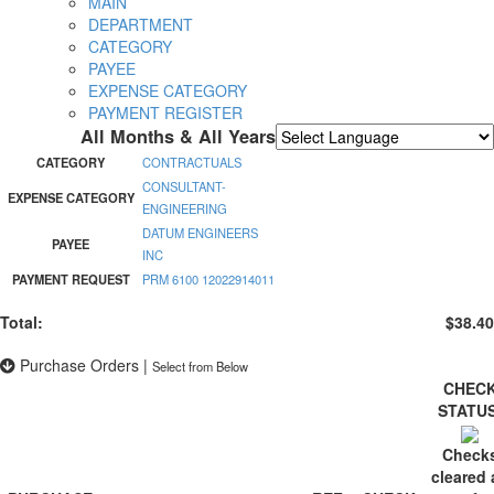
MAIN
DEPARTMENT
CATEGORY
PAYEE
EXPENSE CATEGORY
PAYMENT REGISTER
All Months & All Years
Powered by
Translate
CATEGORY
CONTRACTUALS
CONSULTANT-
EXPENSE CATEGORY
ENGINEERING
DATUM ENGINEERS
PAYEE
INC
PAYMENT REQUEST
PRM 6100 12022914011
Total:
$38.40
Purchase Orders
|
Select from Below
CHEC
STATU
Check
cleared 