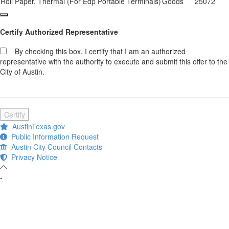
Roll Paper, Thermal (For Edp Portable Terminals)
Goods
25072
Certify Authorized Representative
By checking this box, I certify that I am an authorized
representative with the authority to execute and submit this offer to the
City of Austin.
Certify
AustinTexas.gov
Public Information Request
Austin City Council Contacts
Privacy Notice
-