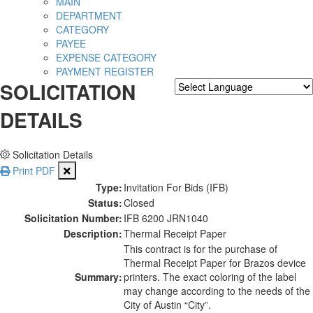
MAIN
DEPARTMENT
CATEGORY
PAYEE
EXPENSE CATEGORY
PAYMENT REGISTER
SOLICITATION
Powered by
Translate
DETAILS
Solicitation Details
Print PDF
Type:
Invitation For Bids (IFB)
Status:
Closed
Solicitation Number:
IFB 6200 JRN1040
Description:
Thermal Receipt Paper
This contract is for the purchase of
Thermal Receipt Paper for Brazos device
Summary:
printers. The exact coloring of the label
may change according to the needs of the
City of Austin “City”.