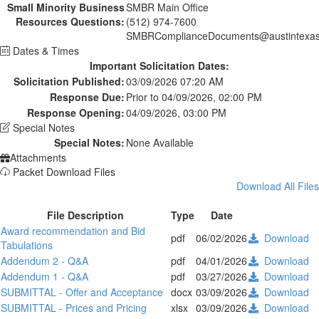
Small Minority Business
SMBR Main Office
Resources Questions:
(512) 974-7600
SMBRComplianceDocuments@austintexas
Dates & Times
Important Solicitation Dates:
Solicitation Published:
03/09/2026 07:20 AM
Response Due:
Prior to 04/09/2026, 02:00 PM
Response Opening:
04/09/2026, 03:00 PM
Special Notes
Special Notes:
None Available
Attachments
Packet Download Files
Download All Files
File Description
Type
Date
Award recommendation and Bid
pdf
06/02/2026
Download
Tabulations
Addendum 2 - Q&A
pdf
04/01/2026
Download
Addendum 1 - Q&A
pdf
03/27/2026
Download
SUBMITTAL - Offer and Acceptance
docx
03/09/2026
Download
SUBMITTAL - Prices and Pricing
xlsx
03/09/2026
Download