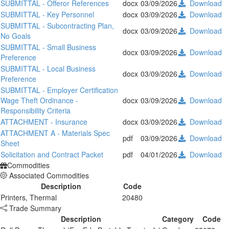
SUBMITTAL - Offeror References
docx
03/09/2026
Download
SUBMITTAL - Key Personnel
docx
03/09/2026
Download
SUBMITTAL - Subcontracting Plan,
docx
03/09/2026
Download
No Goals
SUBMITTAL - Small Business
docx
03/09/2026
Download
Preference
SUBMITTAL - Local Business
docx
03/09/2026
Download
Preference
SUBMITTAL - Employer Certification
Wage Theft Ordinance -
docx
03/09/2026
Download
Responsibility Criteria
ATTACHMENT - Insurance
docx
03/09/2026
Download
ATTACHMENT A - Materials Spec
pdf
03/09/2026
Download
Sheet
Solicitation and Contract Packet
pdf
04/01/2026
Download
Commodities
Associated Commodities
Description
Code
Printers, Thermal
20480
Trade Summary
Description
Category
Code