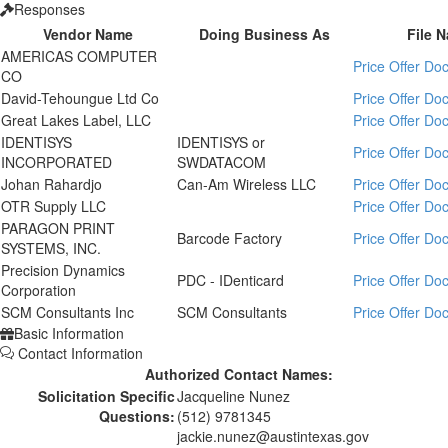
Responses
Vendor Name
Doing Business As
File 
AMERICAS COMPUTER
Price Offer D
CO
David-Tehoungue Ltd Co
Price Offer D
Great Lakes Label, LLC
Price Offer D
IDENTISYS
IDENTISYS or
Price Offer D
INCORPORATED
SWDATACOM
Johan Rahardjo
Can-Am Wireless LLC
Price Offer D
OTR Supply LLC
Price Offer D
PARAGON PRINT
Barcode Factory
Price Offer D
SYSTEMS, INC.
Precision Dynamics
PDC - IDenticard
Price Offer D
Corporation
SCM Consultants Inc
SCM Consultants
Price Offer D
Basic Information
Contact Information
Authorized Contact Names:
Solicitation Specific
Jacqueline Nunez
Questions:
(512) 9781345
jackie.nunez@austintexas.gov