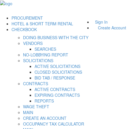
PROCUREMENT
Sign In
HOTEL & SHORT TERM RENTAL
Create Account
CHECKBOOK
DOING BUSINESS WITH THE CITY
VENDORS
SEARCHES
NO-LOBBYING REPORT
SOLICITATIONS
ACTIVE SOLICITATIONS
CLOSED SOLICITATIONS
BID TAB / RESPONSE
CONTRACTS
ACTIVE CONTRACTS
EXPIRING CONTRACTS
REPORTS
WAGE THEFT
MAIN
CREATE AN ACCOUNT
OCCUPANCY TAX CALCULATOR