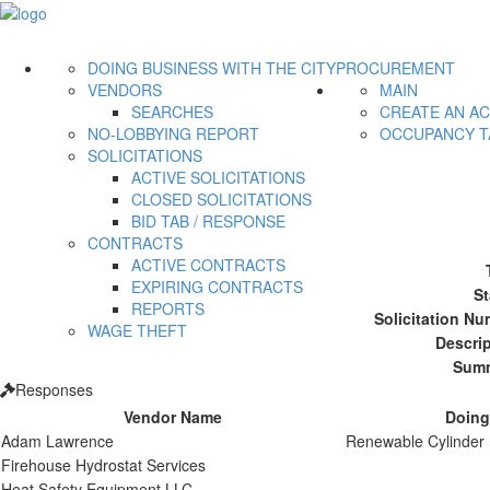
DOING BUSINESS WITH THE CITY
PROCUREMENT
VENDORS
MAIN
SEARCHES
CREATE AN A
NO-LOBBYING REPORT
OCCUPANCY T
SOLICITATIONS
ACTIVE SOLICITATIONS
CLOSED SOLICITATIONS
BID TAB / RESPONSE
CONTRACTS
ACTIVE CONTRACTS
EXPIRING CONTRACTS
St
REPORTS
Solicitation Nu
WAGE THEFT
Descrip
Summ
Responses
Vendor Name
Doing
Adam Lawrence
Renewable Cylinder
Firehouse Hydrostat Services
Heat Safety Equipment LLC