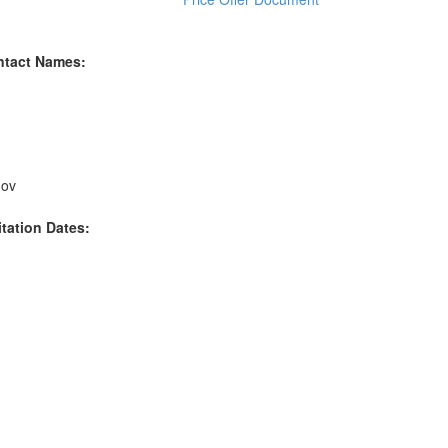
ntact Names:
gov
itation Dates: