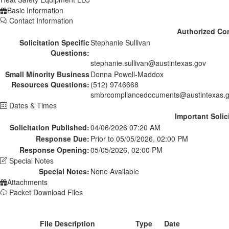
Basic Information
Contact Information
Authorized Co
Solicitation Specific
Stephanie Sullivan
Questions:
stephanie.sullivan@austintexas.gov
Small Minority Business
Donna Powell-Maddox
Resources Questions:
(512) 9746668
smbrcompliancedocuments@austintexas.
Dates & Times
Important Solic
Solicitation Published:
04/06/2026 07:20 AM
Response Due:
Prior to 05/05/2026, 02:00 PM
Response Opening:
05/05/2026, 02:00 PM
Special Notes
Special Notes:
None Available
Attachments
Packet Download Files
File Description
Type
Date