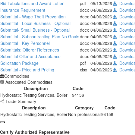
Bid Tabulations and Award Letter
pdf
05/13/2026
Downlo
Insurance Requirement
docx
04/06/2026
Downlo
Submittal - Wage Theft Prevention
docx
04/06/2026
Downlo
Submittal - Local Business - Optional
docx
04/06/2026
Downlo
Submittal- Small Business - Optional
docx
04/06/2026
Downlo
Submittal - Subcontracting Plan No Goals
docx
04/06/2026
Downlo
Submittal - Key Personnel
docx
04/06/2026
Downlo
Submittals: Offeror References
docx
04/06/2026
Downlo
Submittal Offer and Acceptance
docx
04/06/2026
Downlo
Solicitation Package
pdf
04/06/2026
Downlo
Submittal - Price and Pricing
xlsx
04/06/2026
Downlo
Commodities
Associated Commodities
Description
Code
Hydrostatic Testing Services, Boiler
94156
Trade Summary
Description
Category
Code
Hydrostatic Testing Services, Boiler
Non-professional
94156
Certify Authorized Representative