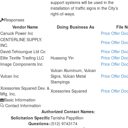
support systems will be used in the
installation of traffic signs in the City’s
right-of-ways.
Responses
Vendor Name
Doing Business As
File 
Canuck Power Inc
Price Offer D
CENTERLINE SUPPLY,
Price Offer D
INC.
David-Tehoungue Ltd Co
Price Offer D
Elite Textile Trading LLC
Huasong Yin
Price Offer D
Image Components Inc
Price Offer D
Vulcan Aluminum, Vulcan
Vulcan Inc
Signs, Vulcan Metal
Price Offer D
Stampings
Xcessories Squared Dev. &
Xcessories Squared
Price Offer D
Mfg. Inc.
Basic Information
Contact Information
Authorized Contact Names:
Solicitation Specific
Tanisha Pappillion
Questions:
(512) 9743174