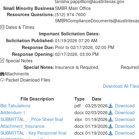
tanisha.pappillion@austintexas.gov
Small Minority Business
SMBR Main Office
Resources Questions:
(512) 974-7600
SMBRComplianceDocuments@austintexas
Dates & Times
Important Solicitation Dates:
Solicitation Published:
01/19/2026 07:20 AM
Response Due:
Prior to 02/17/2026, 02:00 PM
Response Opening:
02/17/2026, 03:00 PM
Special Notes
Special Notes:
Insurance is Required.
Required
Attachments
Packet Download Files
Download All Files
File Description
Type
Date
Bid Tabulations
pdf
03/25/2026
Download
Addendum 1
docx
02/03/2026
Download
SUBMITTAL_-_Price Sheet final
xlsx
01/19/2026
Download
Attachment_Insurance
docx
01/19/2026
Download
SUBMITTAL - Key Personnel final
docx
01/19/2026
Download