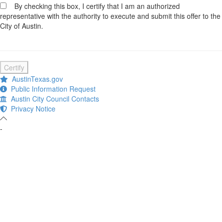
By checking this box, I certify that I am an authorized
representative with the authority to execute and submit this offer to the
City of Austin.
Certify
AustinTexas.gov
Public Information Request
Austin City Council Contacts
Privacy Notice
-