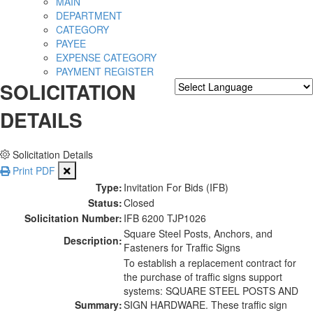
MAIN
DEPARTMENT
CATEGORY
PAYEE
EXPENSE CATEGORY
PAYMENT REGISTER
SOLICITATION
Powered by
Translate
DETAILS
Solicitation Details
Print PDF
Type:
Invitation For Bids (IFB)
Status:
Closed
Solicitation Number:
IFB 6200 TJP1026
Square Steel Posts, Anchors, and
Description:
Fasteners for Traffic Signs
To establish a replacement contract for
the purchase of traffic signs support
systems: SQUARE STEEL POSTS AND
Summary:
SIGN HARDWARE. These traffic sign