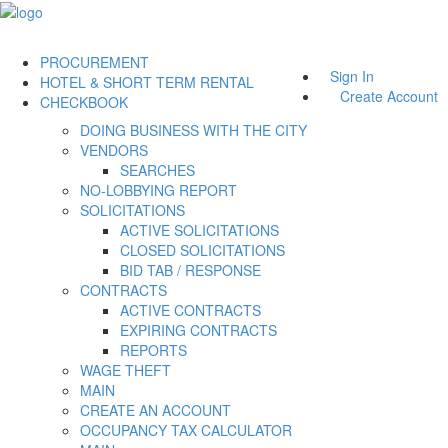
PROCUREMENT
Sign In
HOTEL & SHORT TERM RENTAL
Create Account
CHECKBOOK
DOING BUSINESS WITH THE CITY
VENDORS
SEARCHES
NO-LOBBYING REPORT
SOLICITATIONS
ACTIVE SOLICITATIONS
CLOSED SOLICITATIONS
BID TAB / RESPONSE
CONTRACTS
ACTIVE CONTRACTS
EXPIRING CONTRACTS
REPORTS
WAGE THEFT
MAIN
CREATE AN ACCOUNT
OCCUPANCY TAX CALCULATOR