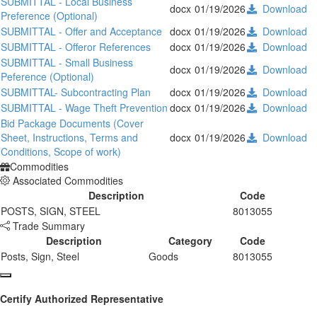
SUBMITTAL - Local Business
docx
01/19/2026
Download
Preference (Optional)
SUBMITTAL - Offer and Acceptance
docx
01/19/2026
Download
SUBMITTAL - Offeror References
docx
01/19/2026
Download
SUBMITTAL - Small Business
docx
01/19/2026
Download
Peference (Optional)
SUBMITTAL- Subcontracting Plan
docx
01/19/2026
Download
SUBMITTAL - Wage Theft Prevention
docx
01/19/2026
Download
Bid Package Documents (Cover
Sheet, Instructions, Terms and
docx
01/19/2026
Download
Conditions, Scope of work)
Commodities
Associated Commodities
Description
Code
POSTS, SIGN, STEEL
8013055
Trade Summary
Description
Category
Code
Posts, Sign, Steel
Goods
8013055
Certify Authorized Representative