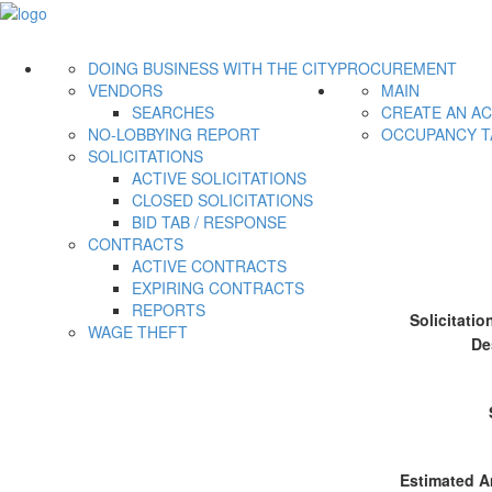
DOING BUSINESS WITH THE CITY
PROCUREMENT
VENDORS
MAIN
SEARCHES
CREATE AN A
NO-LOBBYING REPORT
OCCUPANCY T
SOLICITATIONS
ACTIVE SOLICITATIONS
CLOSED SOLICITATIONS
BID TAB / RESPONSE
CONTRACTS
ACTIVE CONTRACTS
EXPIRING CONTRACTS
REPORTS
Solicitati
WAGE THEFT
De
Estimated A