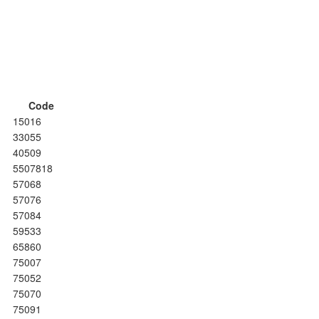
Code
15016
33055
40509
5507818
57068
57076
57084
59533
65860
75007
75052
75070
75091