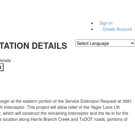
Sign In
Create Account
TATION DETAILS
Powered by
Translate
Details
 begin at the eastern portion of the Service Extension Request at 3981
 Interceptor. This project will allow relief of the Yager Lane Lift
, which will construct the remaining interceptor and the tie-in for the
e location along Harris Branch Creek and TxDOT roads, portions of