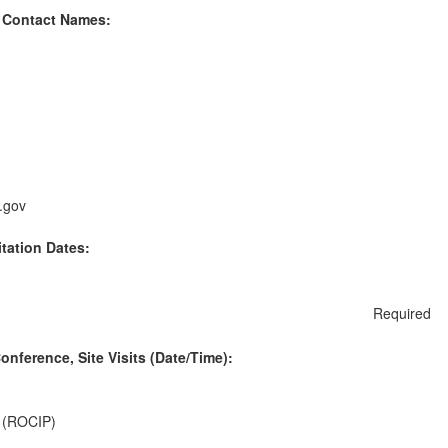
 Contact Names:
.gov
itation Dates:
Required
nference, Site Visits (Date/Time):
. (ROCIP)