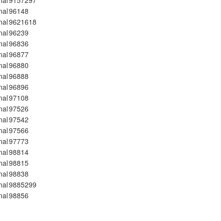
nal
9157297
nal
96148
nal
9621618
nal
96239
nal
96836
nal
96877
nal
96880
nal
96888
nal
96896
nal
97108
nal
97526
nal
97542
nal
97566
nal
97773
nal
98814
nal
98815
nal
98838
nal
9885299
nal
98856