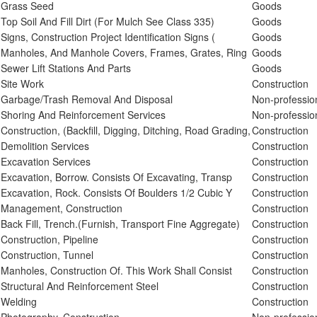
Grass Seed
Goods
Top Soil And Fill Dirt (For Mulch See Class 335)
Goods
Signs, Construction Project Identification Signs (
Goods
Manholes, And Manhole Covers, Frames, Grates, Ring
Goods
Sewer Lift Stations And Parts
Goods
Site Work
Construction
Garbage/Trash Removal And Disposal
Non-professio
Shoring And Reinforcement Services
Non-professio
Construction, (Backfill, Digging, Ditching, Road Grading,
Construction
Demolition Services
Construction
Excavation Services
Construction
Excavation, Borrow. Consists Of Excavating, Transp
Construction
Excavation, Rock. Consists Of Boulders 1/2 Cubic Y
Construction
Management, Construction
Construction
Back Fill, Trench.(Furnish, Transport Fine Aggregate)
Construction
Construction, Pipeline
Construction
Construction, Tunnel
Construction
Manholes, Construction Of. This Work Shall Consist
Construction
Structural And Reinforcement Steel
Construction
Welding
Construction