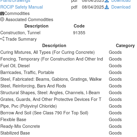
Plans/Drawings
pdf
08/04/2025
Download
ROCIP Safety Manual
pdf
08/04/2025
Download
Commodities
Associated Commodities
Description
Code
Construction, Tunnel
91355
Trade Summary
Description
Category
Curing Mixtures, All Types (For Curing Concrete)
Goods
Fencing, Temporary (For Construction And Other Ind
Goods
Fuel Oil, Diesel
Goods
Barricades, Traffic, Portable
Goods
Steel, Fabricated: Beams, Gabions, Gratings, Walkw
Goods
Steel, Reinforcing, Bars And Rods
Goods
Structural Shapes, Steel: Angles, Channels, I-Beam
Goods
Grates, Guards, And Other Protective Devices For T
Goods
Pipe, Pvc (Polyvinyl Chloride)
Goods
Borrow And Soil (See Class 790 For Top Soil)
Goods
Flexible Base
Goods
Ready-Mix Concrete
Goods
Stabilized Base
Goods