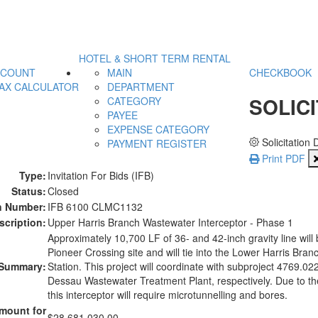
HOTEL & SHORT TERM RENTAL
CCOUNT
MAIN
CHECKBOOK
AX CALCULATOR
DEPARTMENT
SOLICI
CATEGORY
PAYEE
EXPENSE CATEGORY
Solicitation 
PAYMENT REGISTER
Print PDF
Type:
Invitation For Bids (IFB)
Status:
Closed
on Number:
IFB 6100 CLMC1132
scription:
Upper Harris Branch Wastewater Interceptor - Phase 1
Approximately 10,700 LF of 36- and 42-inch gravity line will
Pioneer Crossing site and will tie into the Lower Harris Branch
Summary:
Station. This project will coordinate with subproject 4769.022
Dessau Wastewater Treatment Plant, respectively. Due to th
this interceptor will require microtunnelling and bores.
mount for
$28,681,030.00