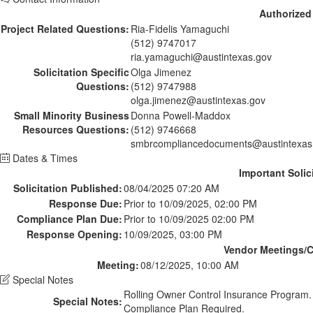
Authorized
Project Related Questions:
Ria-Fidelis Yamaguchi
(512) 9747017
ria.yamaguchi@austintexas.gov
Solicitation Specific
Olga Jimenez
Questions:
(512) 9747988
olga.jimenez@austintexas.gov
Small Minority Business
Donna Powell-Maddox
Resources Questions:
(512) 9746668
smbrcompliancedocuments@austintexas
Dates & Times
Important Solic
Solicitation Published:
08/04/2025 07:20 AM
Response Due:
Prior to 10/09/2025, 02:00 PM
Compliance Plan Due:
Prior to 10/09/2025 02:00 PM
Response Opening:
10/09/2025, 03:00 PM
Vendor Meetings/Co
Meeting:
08/12/2025, 10:00 AM
Special Notes
Rolling Owner Control Insurance Program
Special Notes:
Compliance Plan Required.