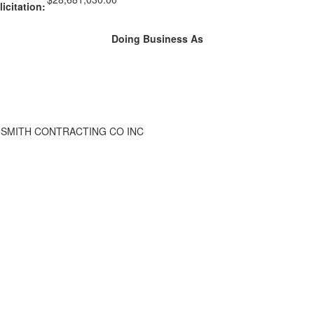
licitation:
Doing Business As
SMITH CONTRACTING CO INC