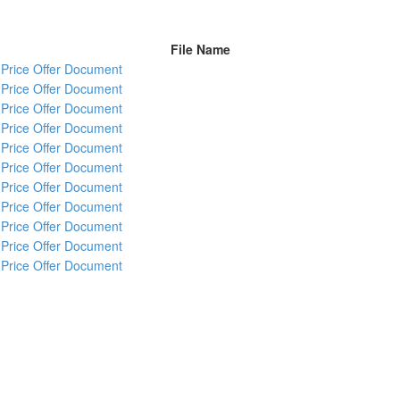
File Name
Price Offer Document
Price Offer Document
Price Offer Document
Price Offer Document
Price Offer Document
Price Offer Document
Price Offer Document
Price Offer Document
Price Offer Document
Price Offer Document
Price Offer Document