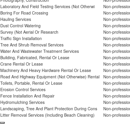
Photography, Construction
Non-professio
Laboratory And Field Testing Services (Not Otherwi
Non-professio
Boring For Road Crossing
Non-professio
Hauling Services
Non-professio
Dust Control Watering
Non-professio
Survey (Not Aerial Or Research
Non-professio
Traffic Sign Installation
Non-professio
Tree And Shrub Removal Services
Non-professio
Water And Wastewater Treatment Services
Non-professio
Building, Fabricated, Rental Or Lease
Non-professio
Crane Rental Or Lease
Non-professio
Machinery And Heavy Hardware Rental Or Lease
Non-professio
Road And Highway Equipment (Not Otherwise) Rental
Non-professio
Toilets, Portable, Rental Or Lease
Non-professio
Erosion Control Services
Non-professio
Fence Installation And Repair
Non-professio
Hydromulching Services
Non-professio
Landscaping, Tree And Plant Protection During Cons
Non-professio
Litter Removal Services (Including Beach Cleaning)
Non-professio