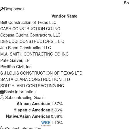
So
Responses
Vendor Name
Belt Construction of Texas LLC
CASH CONSTRUCTION CO INC
Copasa Guerra Contractors, LLC
DENUCCI CONSTRUCTORS L L C
Joe Bland Construction LLC
M.A. SMITH CONTRACTING CO INC
Pate Garver, LP
Posillico Civil, Inc
S J LOUIS CONSTRUCTION OF TEXAS LTD
SANTA CLARA CONSTRUCTION LTD
SOUTHLAND CONTRACTING INC
Basic Information
Subcontracting Goals
African American
1.37%
Hispanic American
3.86%
Native/Asian American
0.36%
WBE
1.10%
Contact Information