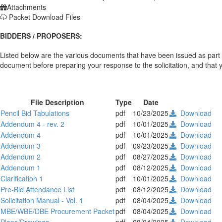
Attachments
Packet Download Files
BIDDERS / PROPOSERS:
Listed below are the various documents that have been issued as part 
document before preparing your response to the solicitation, and that you
File Description
Type
Date
Pencil Bid Tabulations
pdf
10/23/2025
Download
Addendum 4 - rev. 2
pdf
10/01/2025
Download
Addendum 4
pdf
10/01/2025
Download
Addendum 3
pdf
09/23/2025
Download
Addendum 2
pdf
08/27/2025
Download
Addendum 1
pdf
08/12/2025
Download
Clarification 1
pdf
10/01/2025
Download
Pre-Bid Attendance List
pdf
08/12/2025
Download
Solicitation Manual - Vol. 1
pdf
08/04/2025
Download
MBE/WBE/DBE Procurement Packet
pdf
08/04/2025
Download