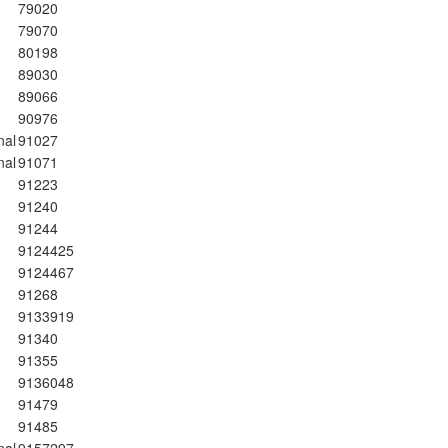
79020
79070
80198
89030
89066
90976
nal
91027
nal
91071
91223
91240
91244
9124425
9124467
91268
9133919
91340
91355
9136048
91479
91485