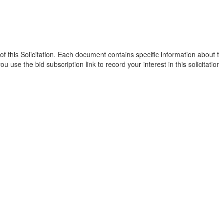
of this Solicitation. Each document contains specific information abou
 use the bid subscription link to record your interest in this solicitatio