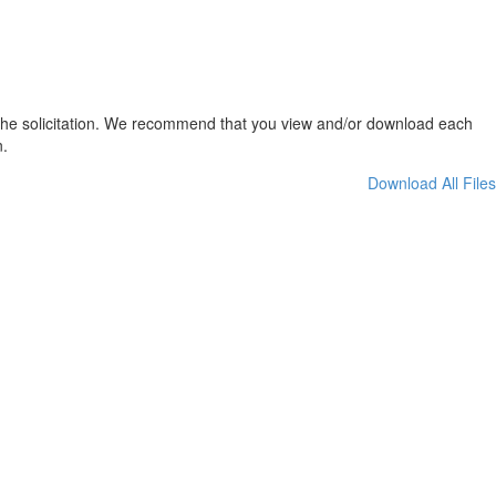
t the solicitation. We recommend that you view and/or download each
n.
Download All Files