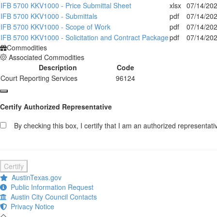
IFB 5700 KKV1000 - Price Submittal Sheet
xlsx
07/14/20
IFB 5700 KKV1000 - Submittals
pdf
07/14/20
IFB 5700 KKV1000 - Scope of Work
pdf
07/14/20
IFB 5700 KKV1000 - Solicitation and Contract Package
pdf
07/14/20
Commodities
Associated Commodities
Description
Code
Court Reporting Services
96124
Certify Authorized Representative
By checking this box, I certify that I am an authorized representative
Certify
AustinTexas.gov
Public Information Request
Austin City Council Contacts
Privacy Notice