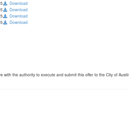
25
Download
25
Download
25
Download
25
Download
 with the authority to execute and submit this offer to the City of Austi