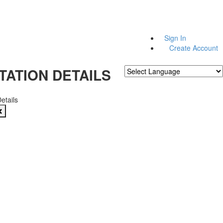
Sign In
Create Account
TATION DETAILS
Powered by
Translate
Details