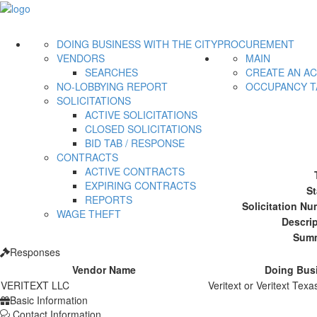
DOING BUSINESS WITH THE CITY
PROCUREMENT
VENDORS
MAIN
SEARCHES
CREATE AN A
NO-LOBBYING REPORT
OCCUPANCY T
SOLICITATIONS
ACTIVE SOLICITATIONS
CLOSED SOLICITATIONS
BID TAB / RESPONSE
CONTRACTS
ACTIVE CONTRACTS
EXPIRING CONTRACTS
St
REPORTS
Solicitation Nu
WAGE THEFT
Descrip
Summ
Responses
Vendor Name
Doing Bus
VERITEXT LLC
Veritext or Veritext Texa
Basic Information
Contact Information