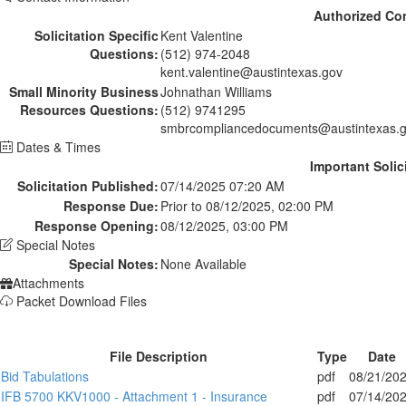
Authorized Co
Solicitation Specific
Kent Valentine
Questions:
(512) 974-2048
kent.valentine@austintexas.gov
Small Minority Business
Johnathan Williams
Resources Questions:
(512) 9741295
smbrcompliancedocuments@austintexas.
Dates & Times
Important Solic
Solicitation Published:
07/14/2025 07:20 AM
Response Due:
Prior to 08/12/2025, 02:00 PM
Response Opening:
08/12/2025, 03:00 PM
Special Notes
Special Notes:
None Available
Attachments
Packet Download Files
File Description
Type
Date
Bid Tabulations
pdf
08/21/20
IFB 5700 KKV1000 - Attachment 1 - Insurance
pdf
07/14/20