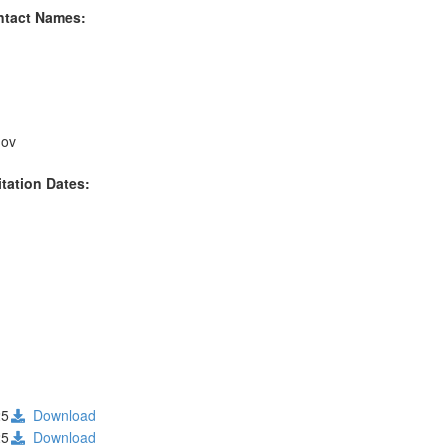
ntact Names:
gov
itation Dates:
25
Download
25
Download