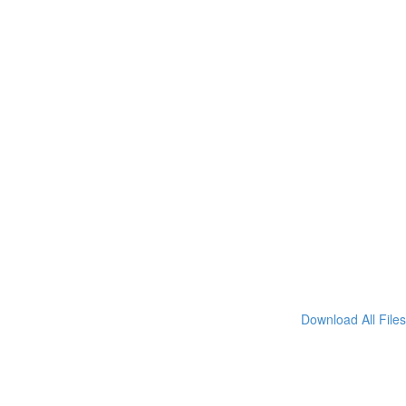
Download All Files