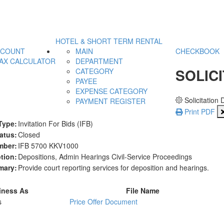
HOTEL & SHORT TERM RENTAL
CCOUNT
MAIN
CHECKBOOK
AX CALCULATOR
DEPARTMENT
SOLICI
CATEGORY
PAYEE
EXPENSE CATEGORY
Solicitation 
PAYMENT REGISTER
Print PDF
Type:
Invitation For Bids (IFB)
atus:
Closed
mber:
IFB 5700 KKV1000
tion:
Depositions, Admin Hearings Civil-Service Proceedings
ary:
Provide court reporting services for deposition and hearings.
iness As
File Name
s
Price Offer Document