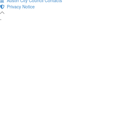
Austin City Council Contacts
Privacy Notice
-