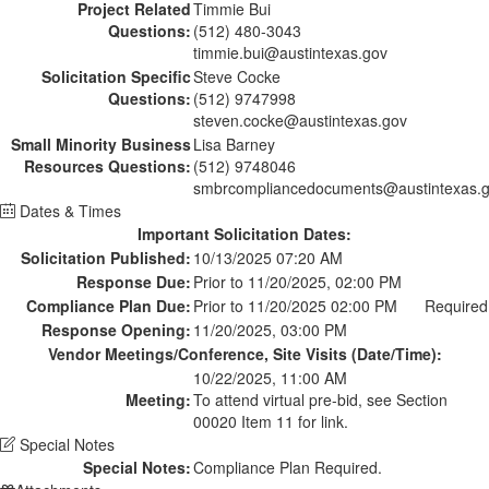
Project Related
Timmie Bui
Questions:
(512) 480-3043
timmie.bui@austintexas.gov
Solicitation Specific
Steve Cocke
Questions:
(512) 9747998
steven.cocke@austintexas.gov
Small Minority Business
Lisa Barney
Resources Questions:
(512) 9748046
smbrcompliancedocuments@austintexas.
Dates & Times
Important Solicitation Dates:
Solicitation Published:
10/13/2025 07:20 AM
Response Due:
Prior to 11/20/2025, 02:00 PM
Compliance Plan Due:
Prior to 11/20/2025 02:00 PM
Required
Response Opening:
11/20/2025, 03:00 PM
Vendor Meetings/Conference, Site Visits (Date/Time):
10/22/2025, 11:00 AM
Meeting:
To attend virtual pre-bid, see Section
00020 Item 11 for link.
Special Notes
Special Notes:
Compliance Plan Required.