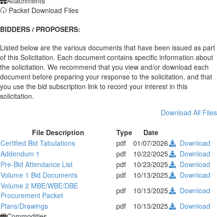
Attachments
Packet Download Files
BIDDERS / PROPOSERS:
Listed below are the various documents that have been issued as part
of this Solicitation. Each document contains specific information about
the solicitation. We recommend that you view and/or download each
document before preparing your response to the solicitation, and that
you use the bid subscription link to record your interest in this
solicitation.
Download All Files
File Description
Type
Date
Certified Bid Tabulations
pdf
01/07/2026
Download
Addendum 1
pdf
10/22/2025
Download
Pre-Bid Attendance List
pdf
10/23/2025
Download
Volume 1 Bid Documents
pdf
10/13/2025
Download
Volume 2 MBE/WBE/DBE
pdf
10/13/2025
Download
Procurement Packet
Plans/Drawings
pdf
10/13/2025
Download
Commodities