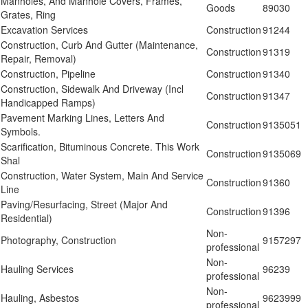
Manholes, And Manhole Covers, Frames,
Goods
89030
Grates, Ring
Excavation Services
Construction
91244
Construction, Curb And Gutter (Maintenance,
Construction
91319
Repair, Removal)
Construction, Pipeline
Construction
91340
Construction, Sidewalk And Driveway (Incl
Construction
91347
Handicapped Ramps)
Pavement Marking Lines, Letters And
Construction
9135051
Symbols.
Scarification, Bituminous Concrete. This Work
Construction
9135069
Shal
Construction, Water System, Main And Service
Construction
91360
Line
Paving/Resurfacing, Street (Major And
Construction
91396
Residential)
Non-
Photography, Construction
9157297
professional
Non-
Hauling Services
96239
professional
Non-
Hauling, Asbestos
9623999
professional