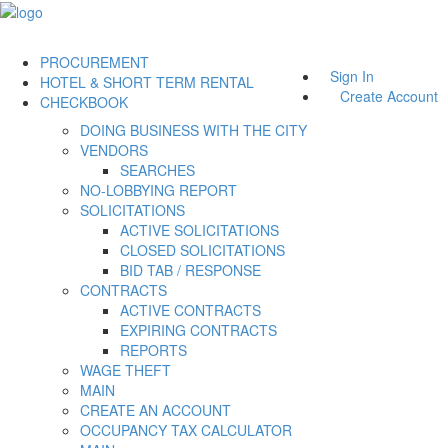
PROCUREMENT
Sign In
HOTEL & SHORT TERM RENTAL
Create Account
CHECKBOOK
DOING BUSINESS WITH THE CITY
VENDORS
SEARCHES
NO-LOBBYING REPORT
SOLICITATIONS
ACTIVE SOLICITATIONS
CLOSED SOLICITATIONS
BID TAB / RESPONSE
CONTRACTS
ACTIVE CONTRACTS
EXPIRING CONTRACTS
REPORTS
WAGE THEFT
MAIN
CREATE AN ACCOUNT
OCCUPANCY TAX CALCULATOR