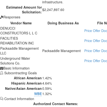
infrastructure.
Estimated Amount for
$2,247,897.60
Solicitation:
Responses
Vendor Name
Doing Business As
File 
DENUCCI
Price Offer D
CONSTRUCTORS L L C
FACILITIES
Price Offer D
REHABILITATION INC
Packsaddle Management
Packsaddle Management
Price Offer D
LLC
Underground Water
Price Offer D
Solutions Co.
Basic Information
Subcontracting Goals
African American
1.42%
Hispanic American
4.64%
Native/Asian American
0.59%
WBE
1.32%
Contact Information
Authorized Contact Names: