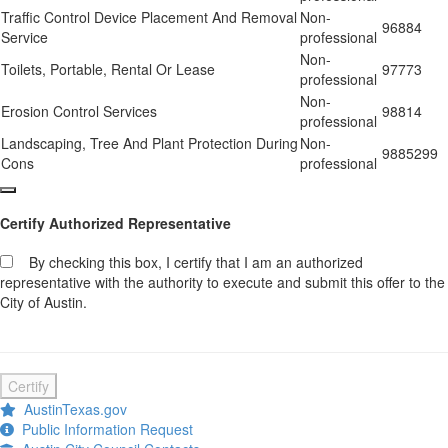
Traffic Control Device Placement And Removal
Non-
96884
Service
professional
Non-
Toilets, Portable, Rental Or Lease
97773
professional
Non-
Erosion Control Services
98814
professional
Landscaping, Tree And Plant Protection During
Non-
9885299
Cons
professional
Certify Authorized Representative
By checking this box, I certify that I am an authorized
representative with the authority to execute and submit this offer to the
City of Austin.
Certify
AustinTexas.gov
Public Information Request