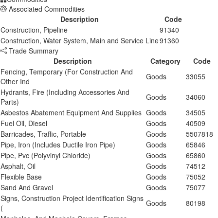
Associated Commodities
Description
Code
Construction, Pipeline
91340
Construction, Water System, Main and Service Line
91360
Trade Summary
Description
Category
Code
Fencing, Temporary (For Construction And
Goods
33055
Other Ind
Hydrants, Fire (Including Accessories And
Goods
34060
Parts)
Asbestos Abatement Equipment And Supplies
Goods
34505
Fuel Oil, Diesel
Goods
40509
Barricades, Traffic, Portable
Goods
5507818
Pipe, Iron (Includes Ductile Iron Pipe)
Goods
65846
Pipe, Pvc (Polyvinyl Chloride)
Goods
65860
Asphalt, Oil
Goods
74512
Flexible Base
Goods
75052
Sand And Gravel
Goods
75077
Signs, Construction Project Identification Signs
Goods
80198
(