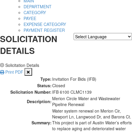
MAIN
DEPARTMENT
CATEGORY
PAYEE
EXPENSE CATEGORY
PAYMENT REGISTER
SOLICITATION
Powered by
Translate
DETAILS
Solicitation Details
Print PDF
Type:
Invitation For Bids (IFB)
Status:
Closed
Solicitation Number:
IFB 6100 CLMC1139
Merion Circle Water and Wastewater
Description:
Pipeline Renewal
Water system renewal on Merion Cir,
Newport Ln, Langwood Dr, and Barons Ct.
Summary:
This project is part of Austin Water’s efforts
to replace aging and deteriorated water