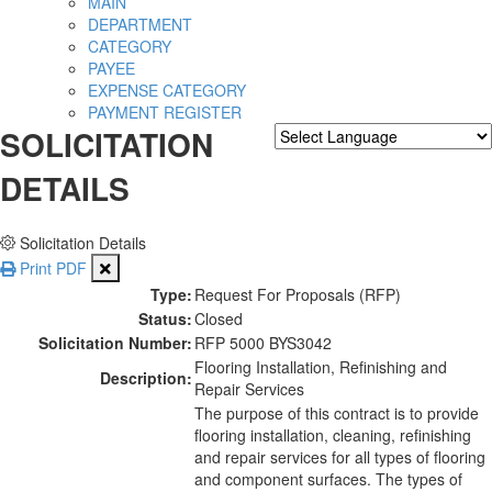
MAIN
DEPARTMENT
CATEGORY
PAYEE
EXPENSE CATEGORY
PAYMENT REGISTER
SOLICITATION
Powered by
Translate
DETAILS
Solicitation Details
Print PDF
Type:
Request For Proposals (RFP)
Status:
Closed
Solicitation Number:
RFP 5000 BYS3042
Flooring Installation, Refinishing and
Description:
Repair Services
The purpose of this contract is to provide
flooring installation, cleaning, refinishing
and repair services for all types of flooring
and component surfaces. The types of