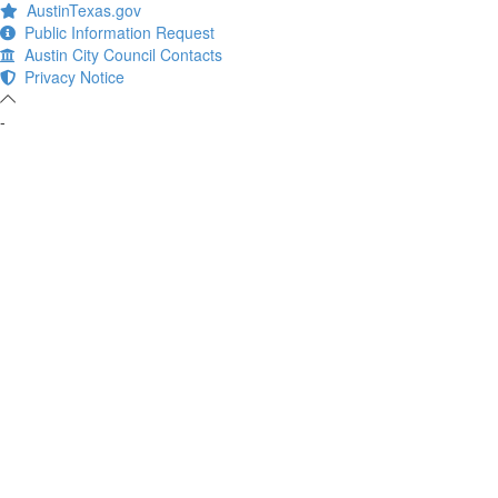
AustinTexas.gov
Public Information Request
Austin City Council Contacts
Privacy Notice
-