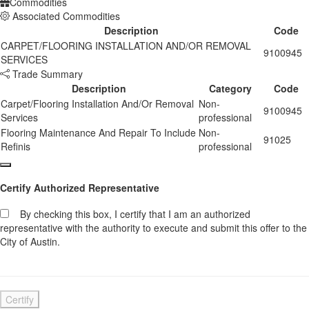
Commodities
Associated Commodities
Description
Code
CARPET/FLOORING INSTALLATION AND/OR REMOVAL
9100945
SERVICES
Trade Summary
Description
Category
Code
Carpet/Flooring Installation And/Or Removal
Non-
9100945
Services
professional
Flooring Maintenance And Repair To Include
Non-
91025
Refinis
professional
Certify Authorized Representative
By checking this box, I certify that I am an authorized
representative with the authority to execute and submit this offer to the
City of Austin.
Certify