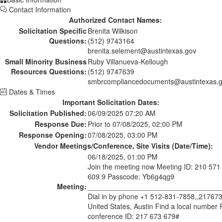
Contact Information
Authorized Contact Names:
Solicitation Specific
Brenita Wilkison
Questions:
(512) 9743164
brenita.selement@austintexas.gov
Small Minority Business
Ruby Villanueva-Kellough
Resources Questions:
(512) 9747639
smbrcompliancedocuments@austintexas.
Dates & Times
Important Solicitation Dates:
Solicitation Published:
06/09/2025 07:20 AM
Response Due:
Prior to 07/08/2025, 02:00 PM
Response Opening:
07/08/2025, 03:00 PM
Vendor Meetings/Conference, Site Visits (Date/Time):
06/18/2025, 01:00 PM
Join the meeting now Meeting ID: 210 571
609 9 Passcode: Yb6g4qg9
Meeting:
_________________________________
Dial in by phone +1 512-831-7858,,21767
United States, Austin Find a local number
conference ID: 217 673 679#