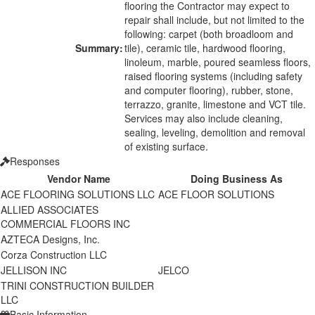
flooring the Contractor may expect to
repair shall include, but not limited to the
following: carpet (both broadloom and
Summary:
tile), ceramic tile, hardwood flooring,
linoleum, marble, poured seamless floors,
raised flooring systems (including safety
and computer flooring), rubber, stone,
terrazzo, granite, limestone and VCT tile.
Services may also include cleaning,
sealing, leveling, demolition and removal
of existing surface.
Responses
Vendor Name
Doing Business As
ACE FLOORING SOLUTIONS LLC
ACE FLOOR SOLUTIONS
ALLIED ASSOCIATES
COMMERCIAL FLOORS INC
AZTECA Designs, Inc.
Corza Construction LLC
JELLISON INC
JELCO
TRINI CONSTRUCTION BUILDER
LLC
Basic Information