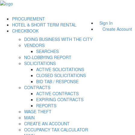
PROCUREMENT
Sign In
HOTEL & SHORT TERM RENTAL
Create Account
CHECKBOOK
DOING BUSINESS WITH THE CITY
VENDORS
SEARCHES
NO-LOBBYING REPORT
SOLICITATIONS
ACTIVE SOLICITATIONS
CLOSED SOLICITATIONS
BID TAB / RESPONSE
CONTRACTS
ACTIVE CONTRACTS
EXPIRING CONTRACTS
REPORTS
WAGE THEFT
MAIN
CREATE AN ACCOUNT
OCCUPANCY TAX CALCULATOR