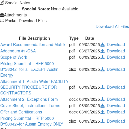
Special Notes
Special Notes:
None Available
Attachments
Packet Download Files
Download All Files
File Description
Type
Date
Award Recommendation and Matrix
pdf
09/02/2025
Download
Addendum #1-Q&A
pdf
06/27/2025
Download
Scope of Work
pdf
06/09/2025
Download
Pricing Submittal – RFP 5000
BYS3042- for all EXCEPT Austin
xlsx
06/09/2025
Download
Energy
Attachment 1: Austin Water FACILITY
SECURITY PROCEDURE FOR
pdf
06/09/2025
Download
CONTRACTORS
Attachment 2- Exceptions Form
docx
06/09/2025
Download
Cover Sheet, Instructions, Terms
pdf
06/09/2025
Download
Offer and Certifications
docx
06/09/2025
Download
Pricing Submittal – RFP 5000
xlsx
06/09/2025
Download
BYS3042–for Austin Entergy ONLY