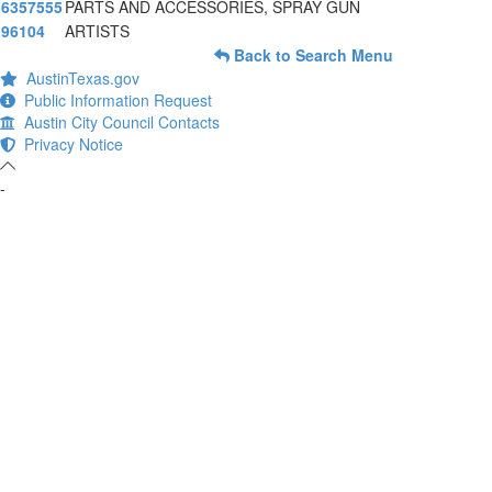
6357555
PARTS AND ACCESSORIES, SPRAY GUN
96104
ARTISTS
Back to Search Menu
AustinTexas.gov
Public Information Request
Austin City Council Contacts
Privacy Notice
-