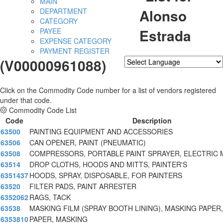
MAIN
Alonso
DEPARTMENT
CATEGORY
Estrada
PAYEE
EXPENSE CATEGORY
PAYMENT REGISTER
(V00000961088)
Powered by
Translate
Click on the Commodity Code number for a list of vendors registered
under that code.
Commodity Code List
Code
Description
63500
PAINTING EQUIPMENT AND ACCESSORIES
63506
CAN OPENER, PAINT (PNEUMATIC)
63508
COMPRESSORS, PORTABLE PAINT SPRAYER, ELECTRIC
63514
DROP CLOTHS, HOODS AND MITTS, PAINTER'S
6351437
HOODS, SPRAY, DISPOSABLE, FOR PAINTERS
63520
FILTER PADS, PAINT ARRESTER
6352062
RAGS, TACK
63538
MASKING FILM (SPRAY BOOTH LINING), MASKING PAPER,
6353810
PAPER, MASKING