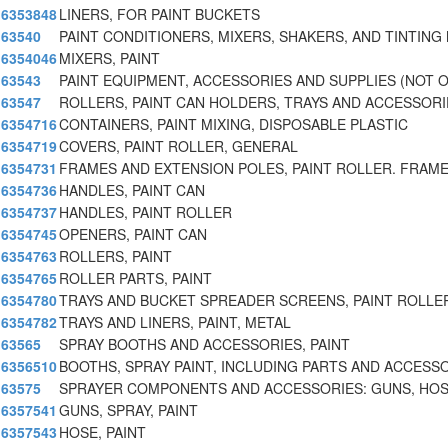
6353848
LINERS, FOR PAINT BUCKETS
63540
PAINT CONDITIONERS, MIXERS, SHAKERS, AND TINTING
6354046
MIXERS, PAINT
63543
PAINT EQUIPMENT, ACCESSORIES AND SUPPLIES (NOT 
63547
ROLLERS, PAINT CAN HOLDERS, TRAYS AND ACCESSORI
6354716
CONTAINERS, PAINT MIXING, DISPOSABLE PLASTIC
6354719
COVERS, PAINT ROLLER, GENERAL
6354731
FRAMES AND EXTENSION POLES, PAINT ROLLER. FRAME
6354736
HANDLES, PAINT CAN
6354737
HANDLES, PAINT ROLLER
6354745
OPENERS, PAINT CAN
6354763
ROLLERS, PAINT
6354765
ROLLER PARTS, PAINT
6354780
TRAYS AND BUCKET SPREADER SCREENS, PAINT ROLLER
6354782
TRAYS AND LINERS, PAINT, METAL
63565
SPRAY BOOTHS AND ACCESSORIES, PAINT
6356510
BOOTHS, SPRAY PAINT, INCLUDING PARTS AND ACCESS
63575
SPRAYER COMPONENTS AND ACCESSORIES: GUNS, HOS
6357541
GUNS, SPRAY, PAINT
6357543
HOSE, PAINT