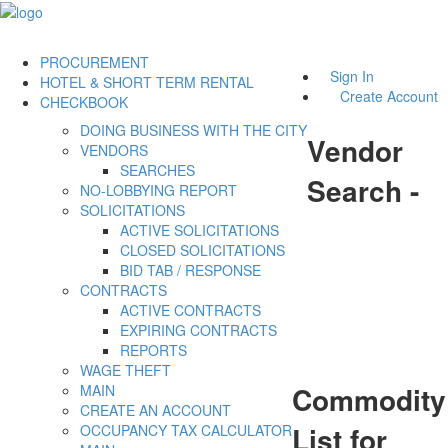
PROCUREMENT
Sign In
HOTEL & SHORT TERM RENTAL
Create Account
CHECKBOOK
DOING BUSINESS WITH THE CITY
Vendor
VENDORS
SEARCHES
Search -
NO-LOBBYING REPORT
SOLICITATIONS
ACTIVE SOLICITATIONS
CLOSED SOLICITATIONS
BID TAB / RESPONSE
CONTRACTS
ACTIVE CONTRACTS
EXPIRING CONTRACTS
REPORTS
WAGE THEFT
Commodity
MAIN
CREATE AN ACCOUNT
List for
OCCUPANCY TAX CALCULATOR